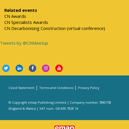
Related events
CN Awards
CN Specialists Awards
CN Decarbonising Construction (virtual conference)
Tweets by @CNMeetup
|
|
Covid Statement
Terms and Conditions
Privacy Policy
© Copyright emap Publishing Limited | Company number 7880758
(England & Wales) | VAT num. GB 830 7928 16