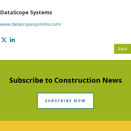
DataScope Systems
www.datascopesystems.com/
Back
Subscribe to Construction News
SUBSCRIBE NOW