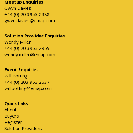
Meetup Enquiries
Gwyn Davies
+44 (0) 20 3953 2988
gwyn.davies@emap.com
Solution Provider Enquiries
Wendy Miller
+44 (0) 20 3953 2959
wendy.miller@emap.com
Event Enquiries
Will Botting
+44 (0) 203 953 2637
will.botting@emap.com
Quick links
About
Buyers
Register
Solution Providers