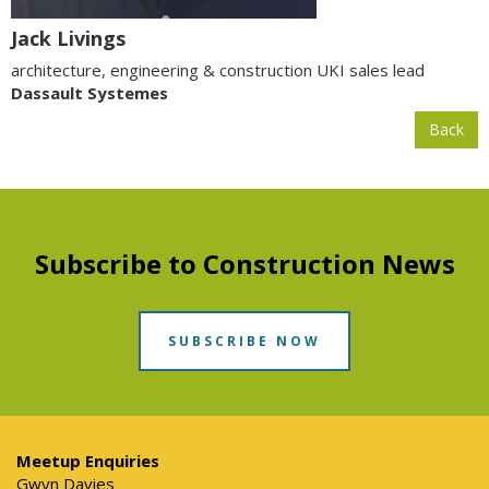
Jack Livings
architecture, engineering & construction UKI sales lead
Dassault Systemes
Back
Subscribe to Construction News
SUBSCRIBE NOW
Meetup Enquiries
Gwyn Davies