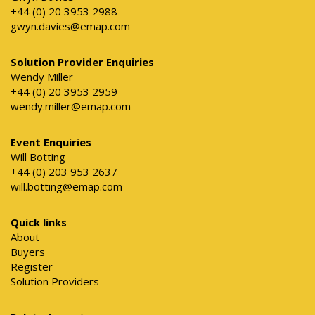
+44 (0) 20 3953 2988
gwyn.davies@emap.com
Solution Provider Enquiries
Wendy Miller
+44 (0) 20 3953 2959
wendy.miller@emap.com
Event Enquiries
Will Botting
+44 (0) 203 953 2637
will.botting@emap.com
Quick links
About
Buyers
Register
Solution Providers