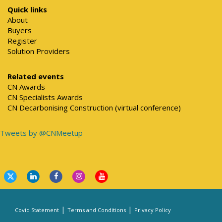
Quick links
About
Buyers
Register
Solution Providers
Related events
CN Awards
CN Specialists Awards
CN Decarbonising Construction (virtual conference)
Tweets by @CNMeetup
|
|
Covid Statement
Terms and Conditions
Privacy Policy