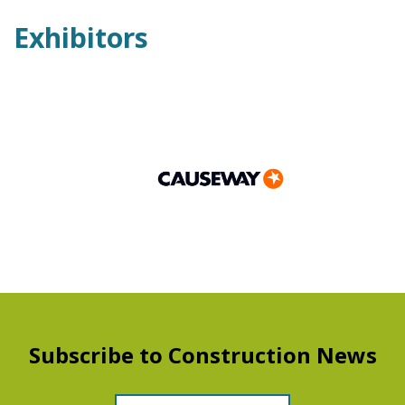
Exhibitors
Subscribe to Construction News