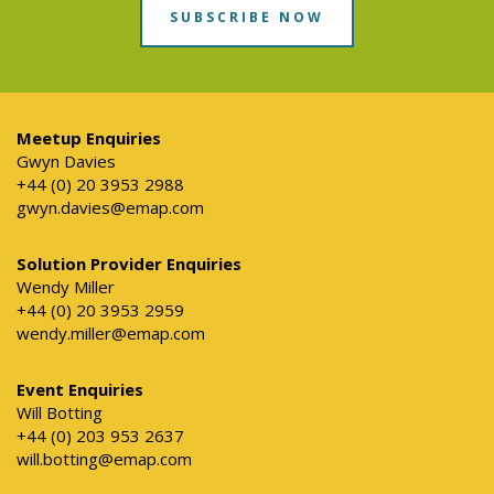
SUBSCRIBE NOW
Meetup Enquiries
Gwyn Davies
+44 (0) 20 3953 2988
gwyn.davies@emap.com
Solution Provider Enquiries
Wendy Miller
+44 (0) 20 3953 2959
wendy.miller@emap.com
Event Enquiries
Will Botting
+44 (0) 203 953 2637
will.botting@emap.com