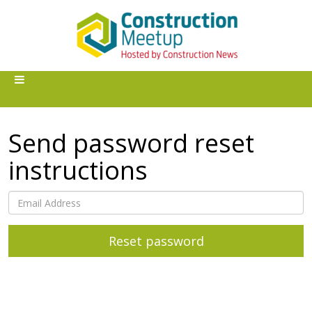
Send password reset
instructions